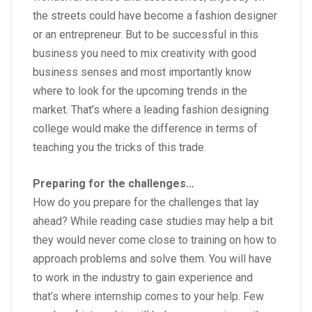
the streets could have become a fashion designer
or an entrepreneur. But to be successful in this
business you need to mix creativity with good
business senses and most importantly know
where to look for the upcoming trends in the
market. That’s where a leading
fashion designing
college
would make the difference in terms of
teaching you the tricks of this trade.
Preparing for the challenges…
How do you prepare for the challenges that lay
ahead? While reading case studies may help a bit
they would never come close to training on how to
approach problems and solve them. You will have
to work in the industry to gain experience and
that’s where internship comes to your help. Few