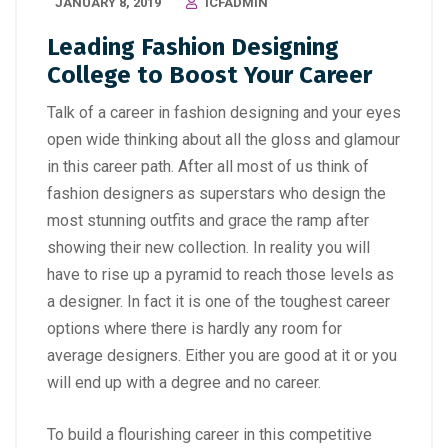
JANUARY 8, 2019
ICFADMIN
Leading Fashion Designing
College to Boost Your Career
Talk of a
career in fashion designing
and your eyes
open wide thinking about all the gloss and glamour
in this career path. After all most of us think of
fashion designers as superstars who design the
most stunning outfits and grace the ramp after
showing their new collection. In reality you will
have to rise up a pyramid to reach those levels as
a designer. In fact it is one of the toughest career
options where there is hardly any room for
average designers. Either you are good at it or you
will end up with a degree and no career.
To build a flourishing career in this competitive