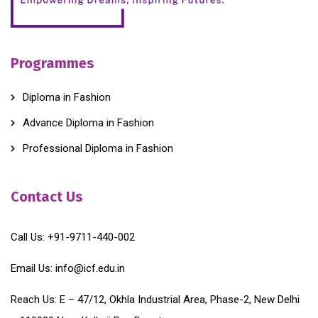
Programmes
Diploma in Fashion
Advance Diploma in Fashion
Professional Diploma in Fashion
Contact Us
Call Us:
+91-9711-440-002
Email Us:
info@icf.edu.in
Reach Us:
E – 47/12, Okhla Industrial Area, Phase-2, New Delhi