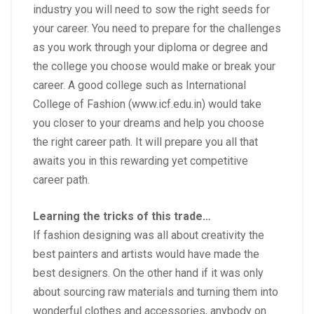
industry you will need to sow the right seeds for
your career. You need to prepare for the challenges
as you work through your diploma or degree and
the college you choose would make or break your
career. A good college such as International
College of Fashion (
www.icf.edu.in
) would take
you closer to your dreams and help you choose
the right career path. It will prepare you all that
awaits you in this rewarding yet competitive
career path.
Learning the tricks of this trade…
If
fashion designing
was all about creativity the
best painters and artists would have made the
best designers. On the other hand if it was only
about sourcing raw materials and turning them into
wonderful clothes and accessories, anybody on