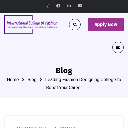
Apply Now
Blog
Home
Blog
Leading Fashion Designing College to
Boost Your Career