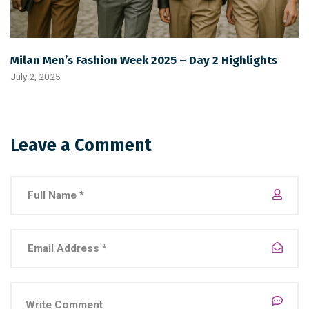
Milan Men’s Fashion Week 2025 – Day 2 Highlights
July 2, 2025
Leave a Comment