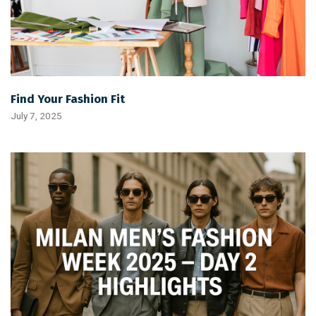
Find Your Fashion Fit
July 7, 2025