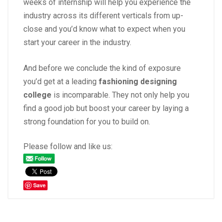
weeks of internship will help you experience the
industry across its different verticals from up-
close and you’d know what to expect when you
start your
career
in the industry.
And before we conclude the kind of exposure
you’d get at a leading
fashioning designing
college
is incomparable. They not only help you
find a good job but boost your career by laying a
strong foundation for you to build on.
Please follow and like us:
Save