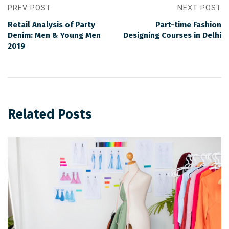
PREV POST
NEXT POST
Retail Analysis of Party
Part-time Fashion
Denim: Men & Young Men
Designing Courses in Delhi
2019
Related Posts