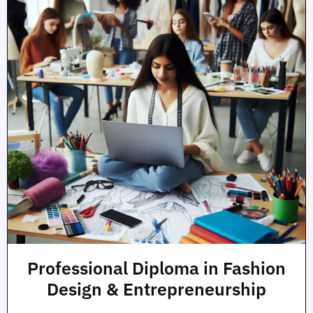
Professional Diploma in Fashion
Design & Entrepreneurship