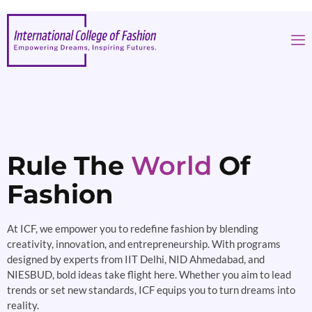
Rule The
World
Of
Fashion
At ICF, we empower you to redefine fashion by blending
creativity, innovation, and entrepreneurship. With programs
designed by experts from IIT Delhi, NID Ahmedabad, and
NIESBUD, bold ideas take flight here. Whether you aim to lead
trends or set new standards, ICF equips you to turn dreams into
reality.