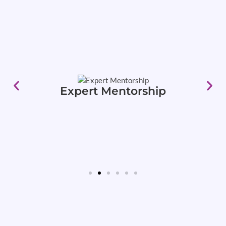
Expert Mentorship