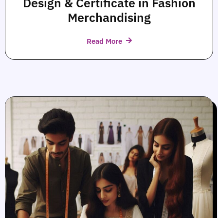
Design & Certificate in Fashion
Merchandising
Read More