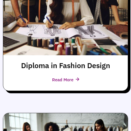
Diploma in Fashion Design
Read More