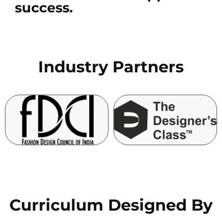
success.
Industry Partners
Curriculum Designed By