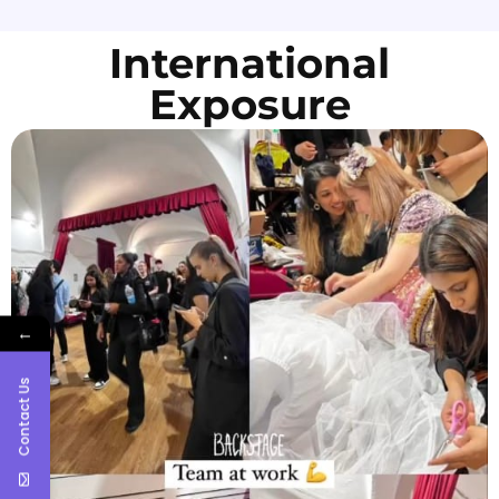
International
Exposure
←
Contact Us