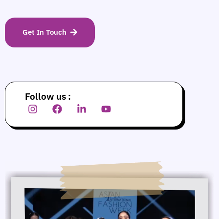
Get In Touch
Follow us :