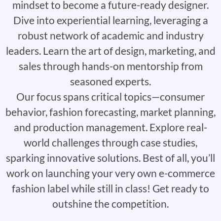
mindset to become a future-ready designer.
Dive into experiential learning, leveraging a
robust network of academic and industry
leaders. Learn the art of design, marketing, and
sales through hands-on mentorship from
seasoned experts.
Our focus spans critical topics—consumer
behavior, fashion forecasting, market planning,
and production management. Explore real-
world challenges through case studies,
sparking innovative solutions. Best of all, you’ll
work on launching your very own e-commerce
fashion label while still in class! Get ready to
outshine the competition.