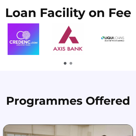
Loan Facility on Fee
Programmes Offered