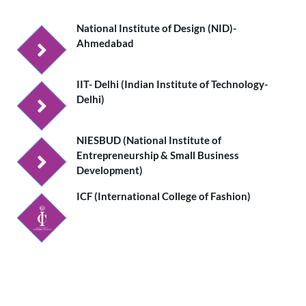
National Institute of Design (NID)-
Ahmedabad
IIT- Delhi (Indian Institute of Technology-
Delhi)
NIESBUD (National Institute of
Entrepreneurship & Small Business
Development)
ICF (International College of Fashion)