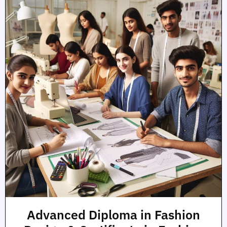
Advanced Diploma in Fashion