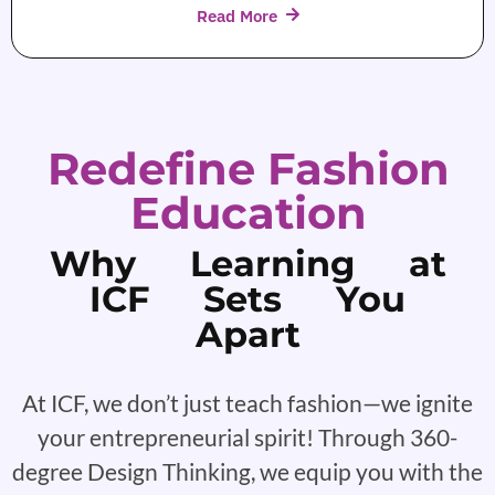
Read More
Redefine Fashion
Education
Why Learning at
ICF Sets You
Apart
At ICF, we don’t just teach fashion—we ignite
your entrepreneurial spirit! Through 360-
degree Design Thinking, we equip you with the