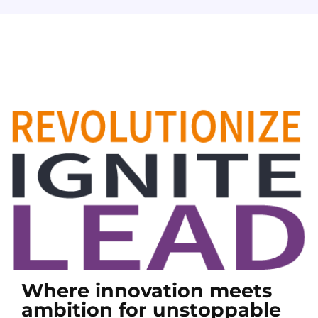
Where innovation meets
ambition for unstoppable