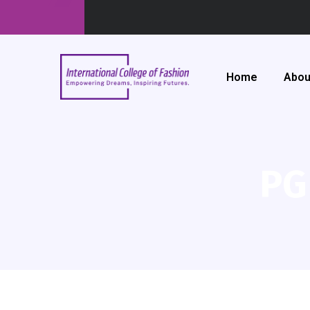
Home
Abou
PG