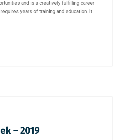
unities and is a creatively fulfilling career
equires years of training and education. It
eek – 2019