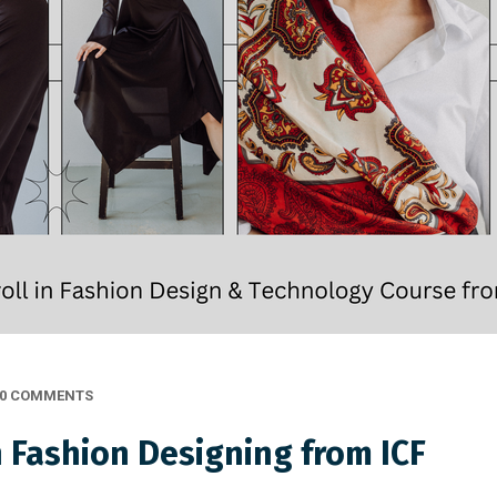
0 COMMENTS
n Fashion Designing from ICF