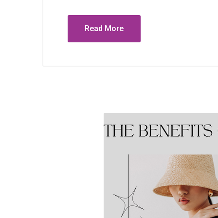
Read More