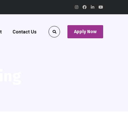
Apply Now
t
Contact Us
ing