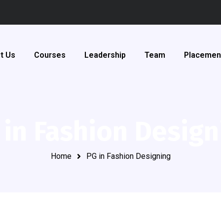
t Us
Courses
Leadership
Team
Placemen
 in Fashion Design
Home
PG in Fashion Designing