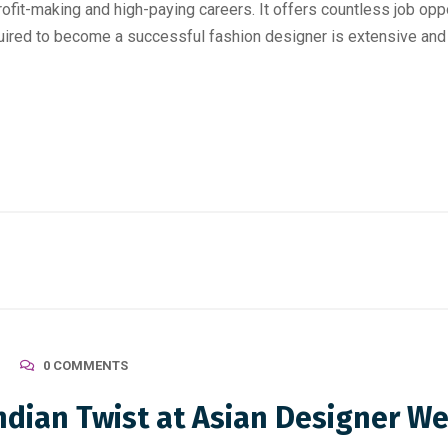
fit-making and high-paying careers. It offers countless job opport
uired to become a successful fashion designer is extensive and r
0 COMMENTS
Indian Twist at Asian Designer W