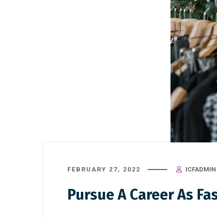
FEBRUARY 27, 2022
ICFADMIN
Pursue A Career As Fa