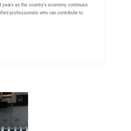
nt years as the country’s economy continues
ified professionals who can contribute to