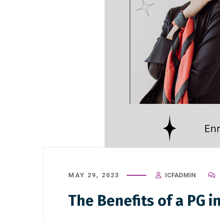
MAY 29, 2023
ICFADMIN
The Benefits of a PG i