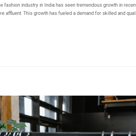
e fashion industry in India has seen tremendous growth in rece
 affluent. This growth has fueled a demand for skilled and qual