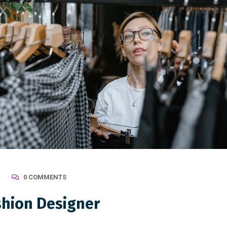
0 COMMENTS
shion Designer