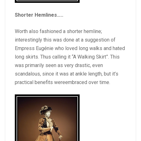
Shorter Hemlines
…..
Worth also fashioned a shorter hemline;
interestingly this was done at a suggestion of
Empress Eugénie who loved long walks and hated
long skirts. Thus calling it “A Walking Skirt”. This
was primarily seen as very drastic, even
scandalous, since it was at ankle length, but it’s
practical benefits wereembraced over time.