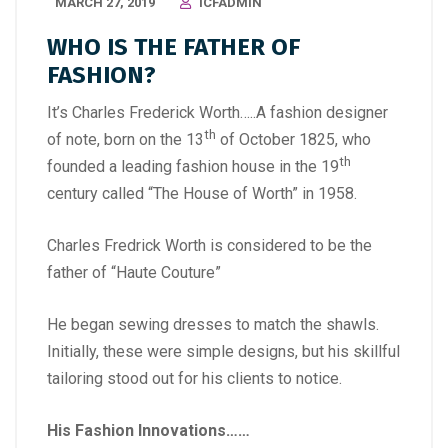
MARCH 27, 2019
ICFADMIN
WHO IS THE FATHER OF
FASHION?
It’s Charles Frederick Worth…..A fashion designer
th
of note, born on the 13
of October 1825, who
th
founded a leading fashion house in the 19
century called “The House of Worth” in 1958.
Charles Fredrick Worth is considered to be the
father of “Haute Couture”
He began sewing dresses to match the shawls.
Initially, these were simple designs, but his skillful
tailoring stood out for his clients to notice.
His Fashion Innovations……