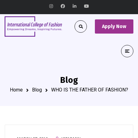
Apply Now
Blog
Home
Blog
WHO IS THE FATHER OF FASHION?