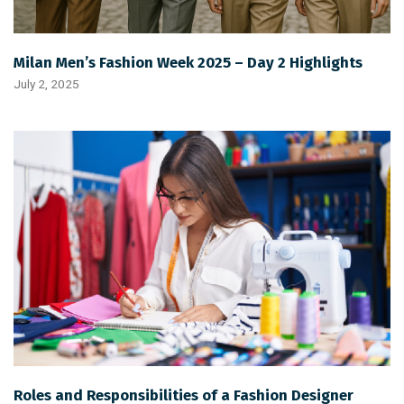
Milan Men’s Fashion Week 2025 – Day 2 Highlights
July 2, 2025
Roles and Responsibilities of a Fashion Designer