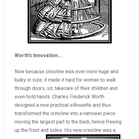
Worth’s Innovation
….
Now because crinoline was ever more huge and
bulky in size, it made it hard for women to walk
through doors, sit, takecare of their children and
even hold hands. Charles Frederick Worth
designed a new practical silhouette and thus
transformed the crinoline into a narrower piece
moving the largest part to the back, hence freeing
up the front and sides. His new crinoline was a