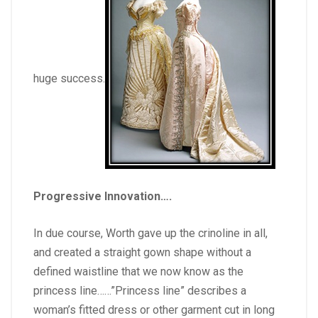
huge success.
Progressive Innovation….
In due course, Worth gave up the crinoline in all,
and created a straight gown shape without a
defined waistline that we now know as the
princess line……”Princess line” describes a
woman’s fitted dress or other garment cut in long