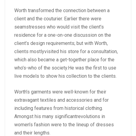
Worth transformed the connection between a
client and the couturier. Earlier there were
seamstresses who would visit the client’s
residence for a one-on-one discussion on the
client’s design requirements; but with Worth,
clients mostlyvisited his store for a consultation,
which also became a get-together place for the
who’s-who of the society.He was the first to use
live models to show his collection to the clients.
Worth’s garments were well-known for their
extravagant textiles and accessories and for
including features from historical clothing.
Amongst his many significantrevolutions in
women’s fashion were to the lineup of dresses
and their lengths.