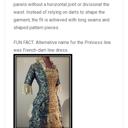
panels without a horizontal joint or divisionat the
waist. Instead of relying on darts to shape the
garment, the fit is achieved with long seams and
shaped pattern pieces.
FUN FACT: Alternative name for the Princess line
was French-dart-line dress.