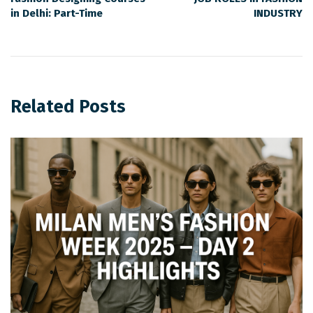
in Delhi: Part-Time
INDUSTRY
Related Posts