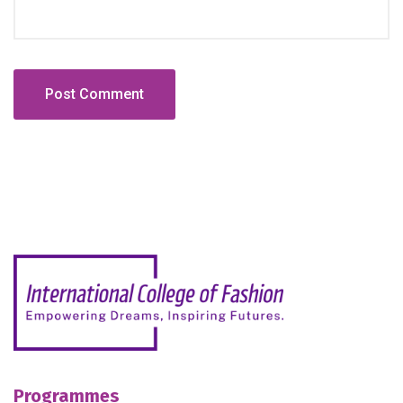
Programmes