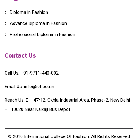
Diploma in Fashion
Advance Diploma in Fashion
Professional Diploma in Fashion
Contact Us
Call Us:
+91-9711-440-002
Email Us:
info@icf.edu.in
Reach Us:
E – 47/12, Okhla Industrial Area, Phase-2, New Delhi
– 110020 Near Kalkaji Bus Depot.
© 2010 International College Of Fashion. All Rights Reserved