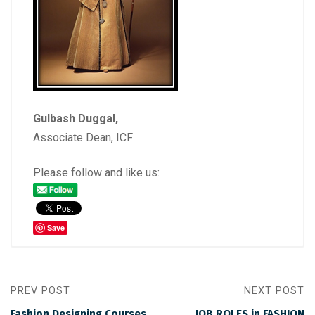
Gulbash Duggal,
Associate Dean, ICF
Please follow and like us:
Save
PREV POST
NEXT POST
Fashion Designing Courses
JOB ROLES in FASHION