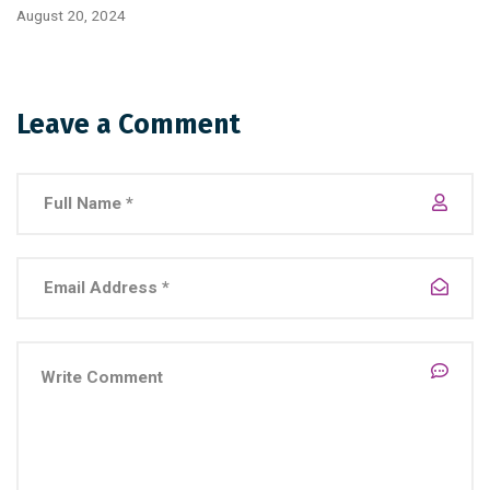
August 20, 2024
Leave a Comment