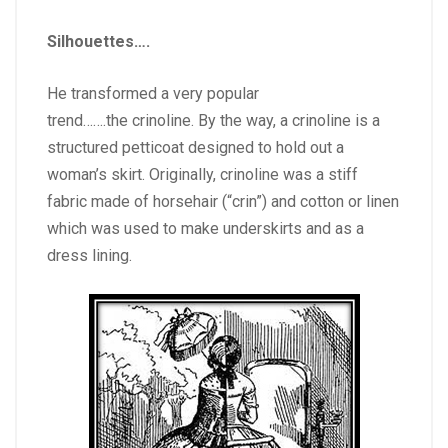
Silhouettes….
He transformed a very popular
trend…….the crinoline. By the way, a crinoline is a
structured petticoat designed to hold out a
woman’s skirt. Originally, crinoline was a stiff
fabric made of horsehair (“crin”) and cotton or linen
which was used to make underskirts and as a
dress lining.