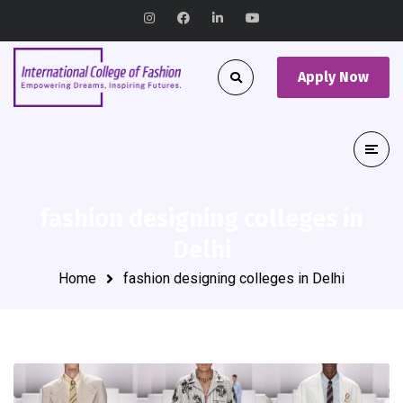
Apply Now
fashion designing colleges in
Delhi
Home
fashion designing colleges in Delhi