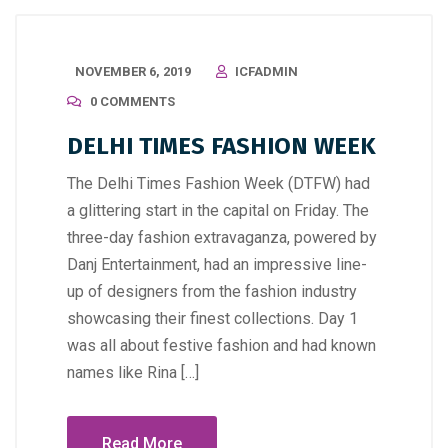
NOVEMBER 6, 2019
ICFADMIN
0 COMMENTS
DELHI TIMES FASHION WEEK
The Delhi Times Fashion Week (DTFW) had
a glittering start in the capital on Friday. The
three-day fashion extravaganza, powered by
Danj Entertainment, had an impressive line-
up of designers from the fashion industry
showcasing their finest collections. Day 1
was all about festive fashion and had known
names like Rina […]
Read More