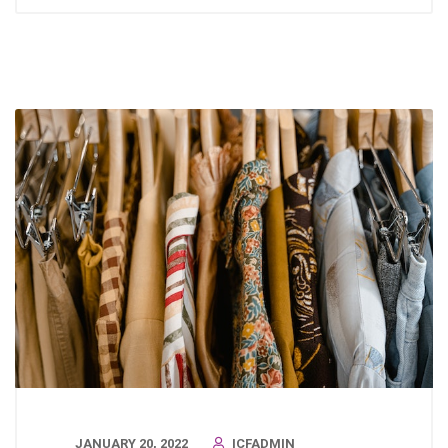
JANUARY 20, 2022
ICFADMIN