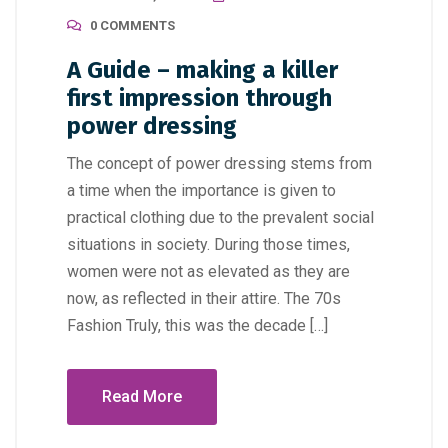
0 COMMENTS
A Guide – making a killer
first impression through
power dressing
The concept of power dressing stems from
a time when the importance is given to
practical clothing due to the prevalent social
situations in society. During those times,
women were not as elevated as they are
now, as reflected in their attire. The 70s
Fashion Truly, this was the decade […]
Read More