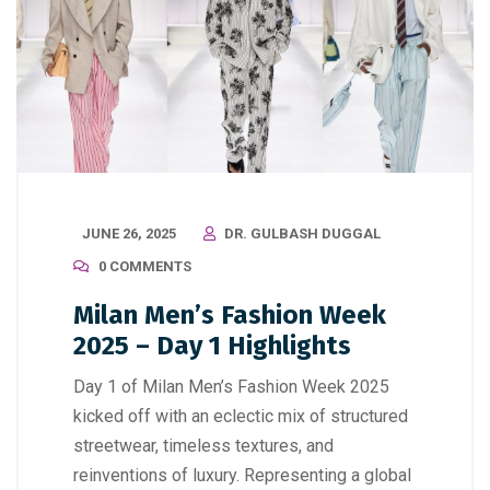
JUNE 26, 2025
DR. GULBASH DUGGAL
0 COMMENTS
Milan Men’s Fashion Week
2025 – Day 1 Highlights
Day 1 of Milan Men’s Fashion Week 2025
kicked off with an eclectic mix of structured
streetwear, timeless textures, and
reinventions of luxury. Representing a global