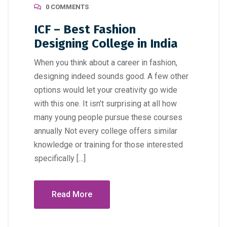
0 COMMENTS
ICF – Best Fashion
Designing College in India
When you think about a career in fashion,
designing indeed sounds good. A few other
options would let your creativity go wide
with this one. It isn’t surprising at all how
many young people pursue these courses
annually Not every college offers similar
knowledge or training for those interested
specifically […]
Read More