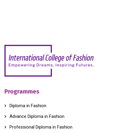
Programmes
Diploma in Fashion
Advance Diploma in Fashion
Professional Diploma in Fashion