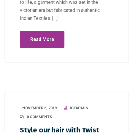
to life, a garment which was set in the
victorian era but fabricated in authentic
Indian Textiles. […]
Read More
NOVEMBER 6, 2019
ICFADMIN
0 COMMENTS
Style our hair with Twist