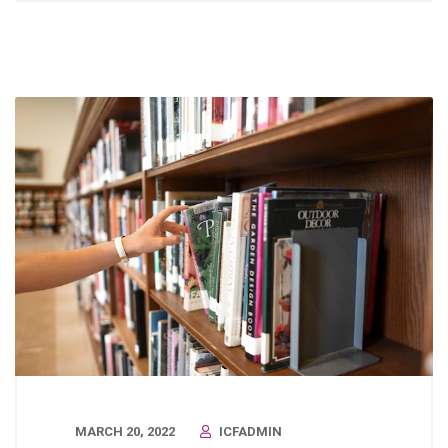
MARCH 20, 2022
ICFADMIN