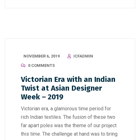
NOVEMBER 6, 2019
ICFADMIN
0 COMMENTS
Victorian Era with an Indian
Twist at Asian Designer
Week – 2019
Victorian era, a glamorous time period for
rich Indian textiles. The fusion of these two
far apart poles was the theme of our project
this time. The challenge at hand was to bring