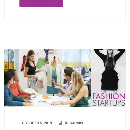
OCTOBER 5, 2019
ICFADMIN