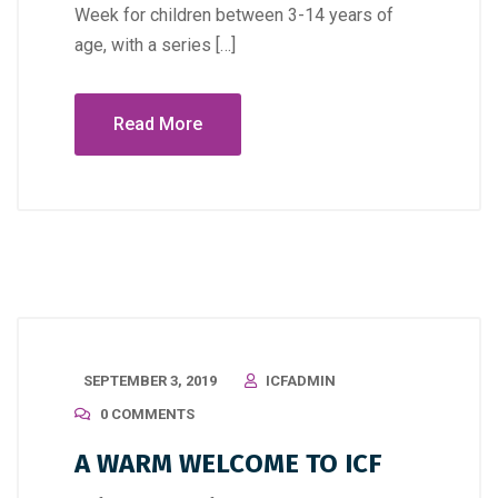
Week for children between 3-14 years of
age, with a series […]
Read More
SEPTEMBER 3, 2019
ICFADMIN
0 COMMENTS
A WARM WELCOME TO ICF