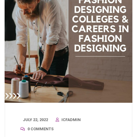
JULY 22, 2022
ICFADMIN
0 COMMENTS