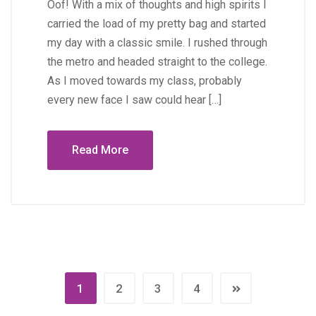
Oof! With a mix of thoughts and high spirits I
carried the load of my pretty bag and started
my day with a classic smile. I rushed through
the metro and headed straight to the college.
As I moved towards my class, probably
every new face I saw could hear […]
Read More
1
2
3
4