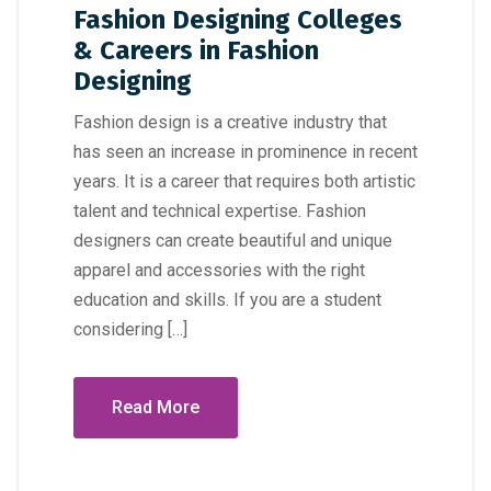
Fashion Designing Colleges
& Careers in Fashion
Designing
Fashion design is a creative industry that
has seen an increase in prominence in recent
years. It is a career that requires both artistic
talent and technical expertise. Fashion
designers can create beautiful and unique
apparel and accessories with the right
education and skills. If you are a student
considering […]
Read More