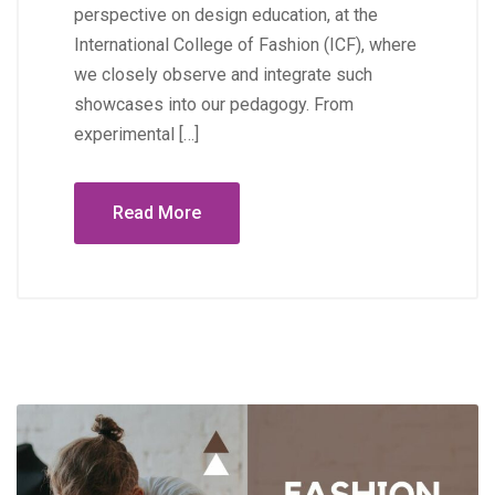
perspective on design education, at the
International College of Fashion (ICF), where
we closely observe and integrate such
showcases into our pedagogy. From
experimental […]
Read More