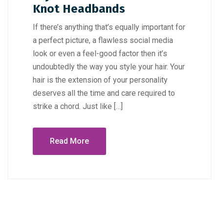
Knot Headbands
If there’s anything that’s equally important for
a perfect picture, a flawless social media
look or even a feel-good factor then it’s
undoubtedly the way you style your hair. Your
hair is the extension of your personality
deserves all the time and care required to
strike a chord. Just like […]
Read More