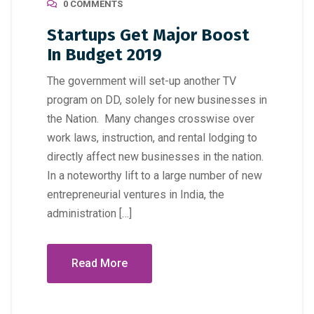
0 COMMENTS
Startups Get Major Boost
In Budget 2019
The government will set-up another TV
program on DD, solely for new businesses in
the Nation. Many changes crosswise over
work laws, instruction, and rental lodging to
directly affect new businesses in the nation.
In a noteworthy lift to a large number of new
entrepreneurial ventures in India, the
administration […]
Read More