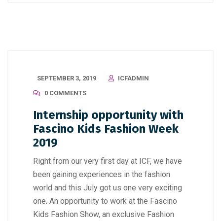
SEPTEMBER 3, 2019
ICFADMIN
0 COMMENTS
Internship opportunity with
Fascino Kids Fashion Week
2019
Right from our very first day at ICF, we have
been gaining experiences in the fashion
world and this July got us one very exciting
one. An opportunity to work at the Fascino
Kids Fashion Show, an exclusive Fashion